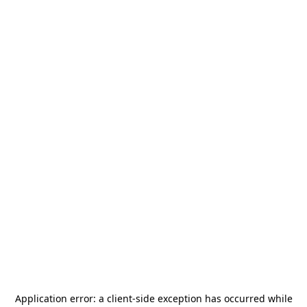
Application error: a
client
-side exception has occurred while