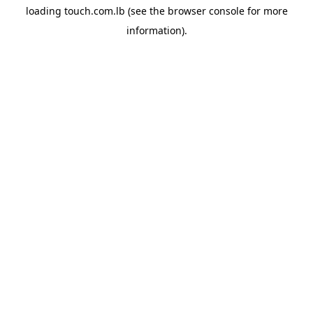
loading
touch.com.lb
(see the
browser console
for more
information).