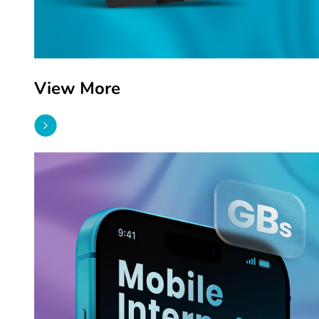
View More