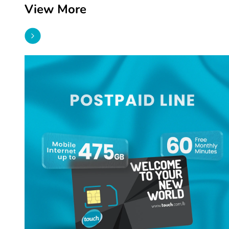
View More