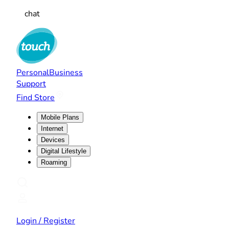
chat
Personal
Business
Support
Find Store
Mobile Plans
Internet
Devices
Digital Lifestyle
Roaming
Login / Register