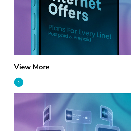
View More