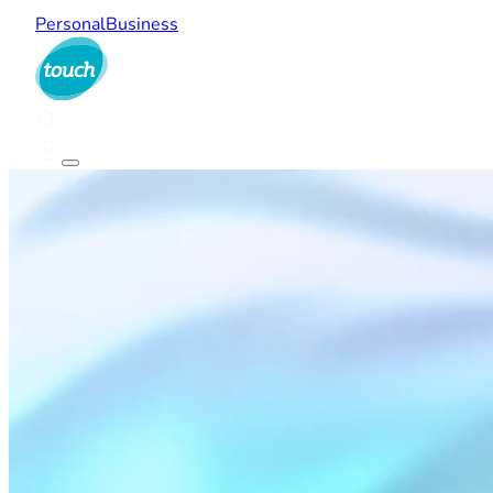
Personal
Business