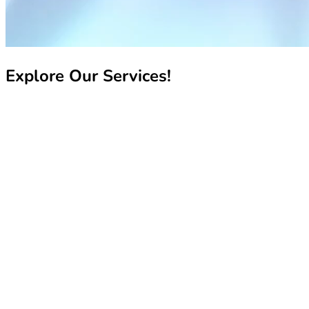
Explore Our Services!
Recharge My Line
Recharge My Line
Manage My Line
Manage My Line
Book Your Number
Book Your Number
Pay My Bill
Pay My Bill