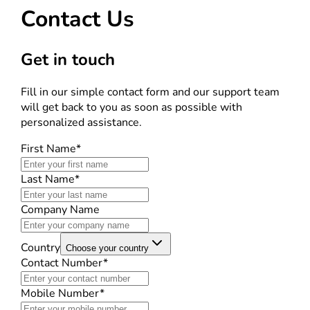
Contact Us
Get in touch
Fill in our simple contact form and our support team
will get back to you as soon as possible with
personalized assistance.
First Name*
Last Name*
Company Name
Country
Choose your country
Contact Number*
Mobile Number*