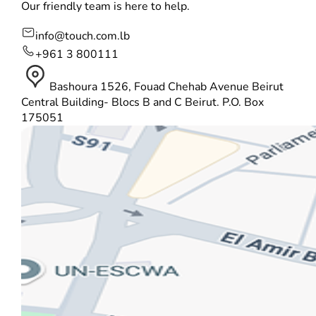
Our friendly team is here to help.
info@touch.com.lb
+961 3 800111
Bashoura 1526, Fouad Chehab Avenue Beirut
Central Building- Blocs B and C Beirut. P.O. Box
175051