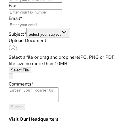
Fax
Email*
Subject*
Select your subject
Upload Documents
Select a file or drag and drop here
JPG, PNG or PDF,
file size no more than 10MB
Select File
Comments*
Submit
Visit Our Headquarters