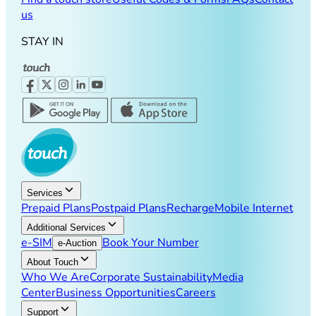
us
STAY IN
Services
Prepaid Plans
Postpaid Plans
Recharge
Mobile Internet
Additional Services
e-SIM
Book Your Number
e-Auction
About Touch
Who We Are
Corporate Sustainability
Media
Center
Business Opportunities
Careers
Support