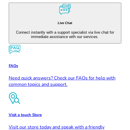
Live Chat
Connect instantly with a support specialist via live chat for
immediate assistance with our services.
FAQs
Need quick answers? Check our FAQs for help with
common topics and support.
Visit a touch Store
Visit our store today and speak with a friendly