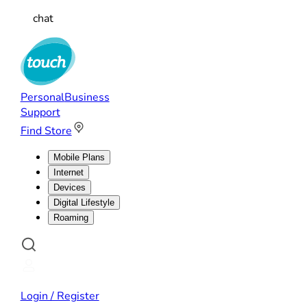
chat
Personal
Business
Support
Find Store
Mobile Plans
Internet
Devices
Digital Lifestyle
Roaming
Login / Register