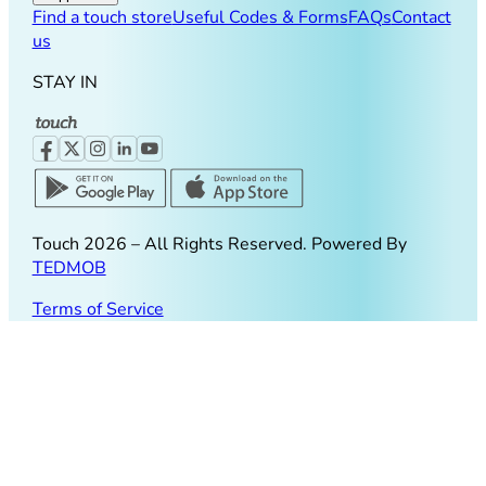
Find a touch store
Useful Codes & Forms
FAQs
Contact
us
STAY IN
Touch
2026
– All Rights Reserved. Powered By
TEDMOB
Terms of Service