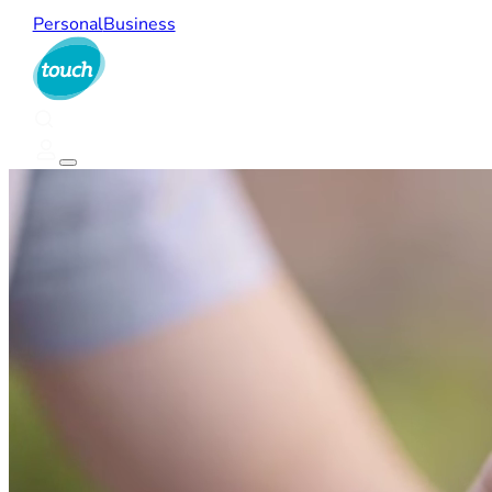
Personal
Business