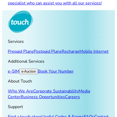
specialist who can assist you with all our services!
Services
Prepaid Plans
Postpaid Plans
Recharge
Mobile Internet
Additional Services
e-SIM
Book Your Number
e-Auction
About Touch
Who We Are
Corporate Sustainability
Media
Center
Business Opportunities
Careers
Support
Find a touch store
Useful Codes & Forms
FAQs
Contact