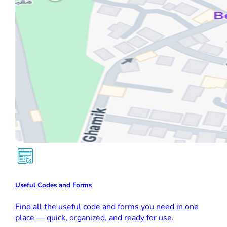
Useful Codes and Forms
Find all the useful code and forms you need in one
place — quick, organized, and ready for use.