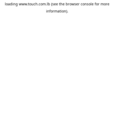
loading
www.touch.com.lb
(see the
browser console
for more
information).