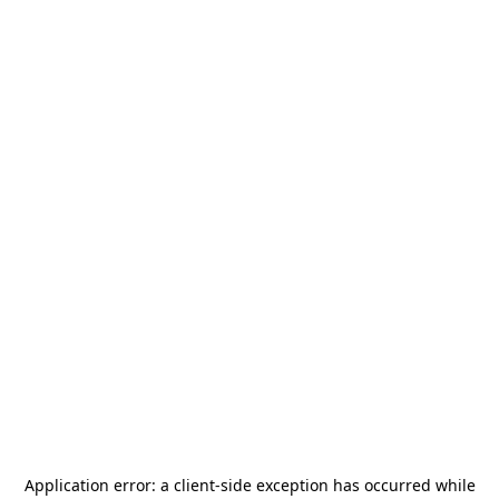
Application error: a
client
-side exception has occurred while