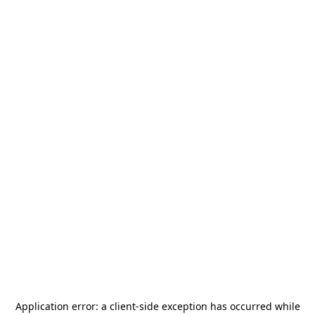
Application error: a
client
-side exception has occurred while