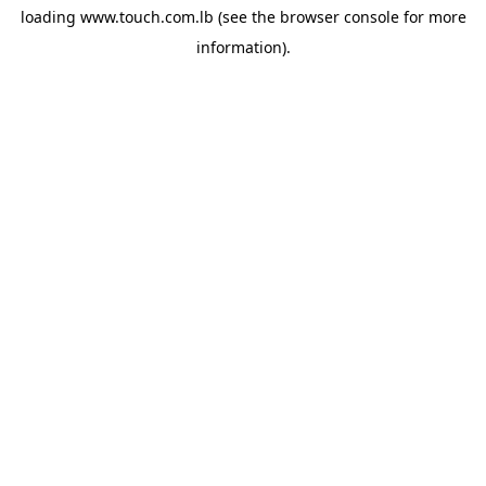
loading
www.touch.com.lb
(see the
browser console
for more
information).