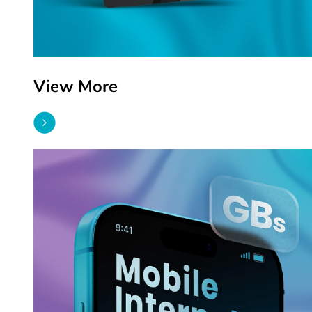
View More