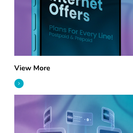
View More