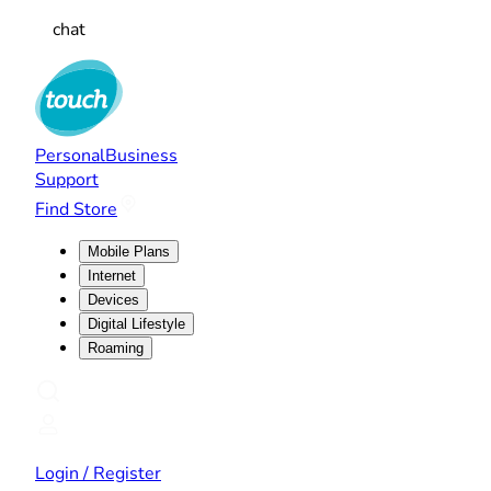
chat
Personal
Business
Support
Find Store
Mobile Plans
Internet
Devices
Digital Lifestyle
Roaming
Login / Register