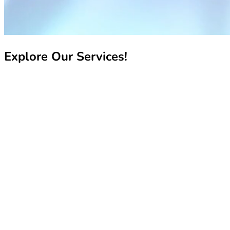
Explore Our Services!
Recharge My Line
Recharge My Line
Manage My Line
Manage My Line
Book Your Number
Book Your Number
Pay My Bill
Pay My Bill