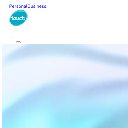
Personal
Business