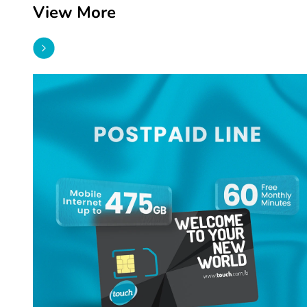
View More