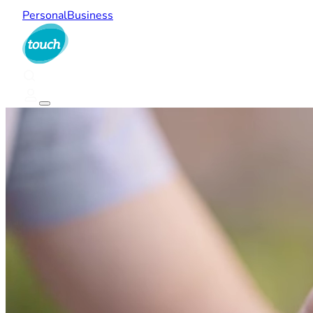
Personal
Business