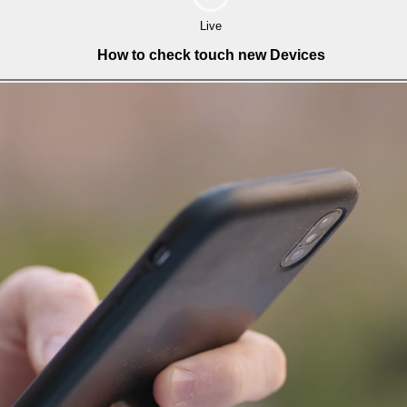
Live
How to check touch new Devices