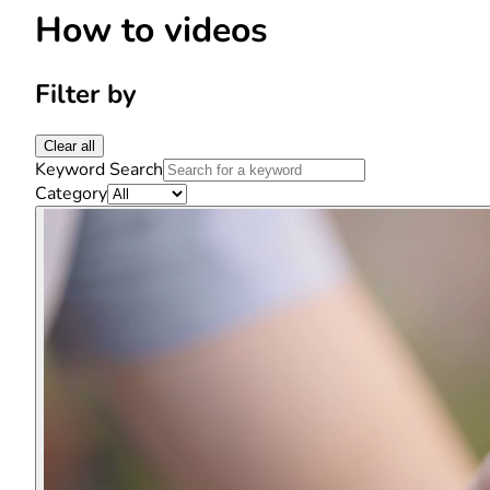
How to videos
Filter by
Clear all
Keyword Search
Category