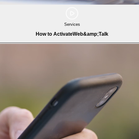
Services
How to ActivateWeb&amp;Talk