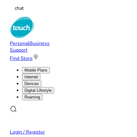
chat
Personal
Business
Support
Find Store
Mobile Plans
Internet
Devices
Digital Lifestyle
Roaming
Login / Register