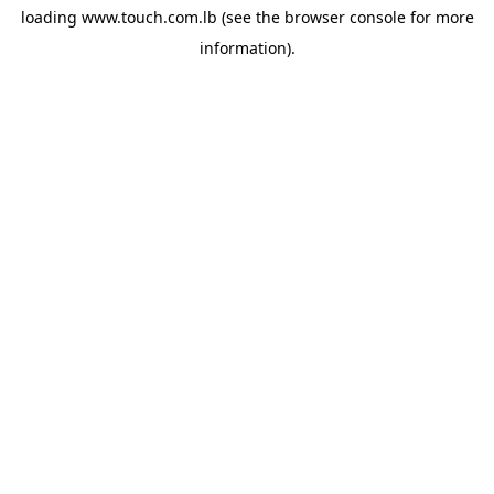
loading
www.touch.com.lb
(see the
browser console
for more
information).