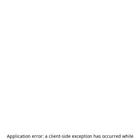
Application error: a
client
-side exception has occurred while