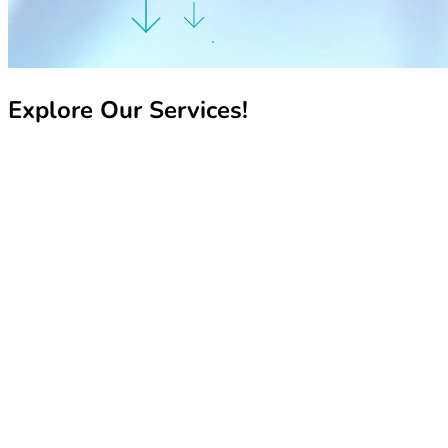
Explore Our Services!
Recharge My Line
Recharge My Line
Manage My Line
Manage My Line
Book Your Number
Book Your Number
Pay My Bill
Pay My Bill