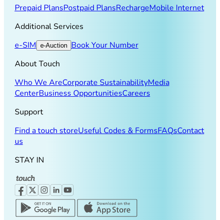
Prepaid Plans
Postpaid Plans
Recharge
Mobile Internet
Additional Services
e-SIM
Book Your Number
e-Auction
About Touch
Who We Are
Corporate Sustainability
Media
Center
Business Opportunities
Careers
Support
Find a touch store
Useful Codes & Forms
FAQs
Contact
us
STAY IN