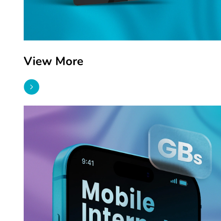
View More