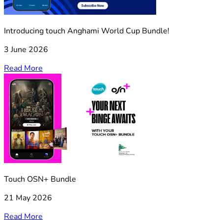
Introducing touch Anghami World Cup Bundle!
3 June 2026
Read More
Touch OSN+ Bundle
21 May 2026
Read More