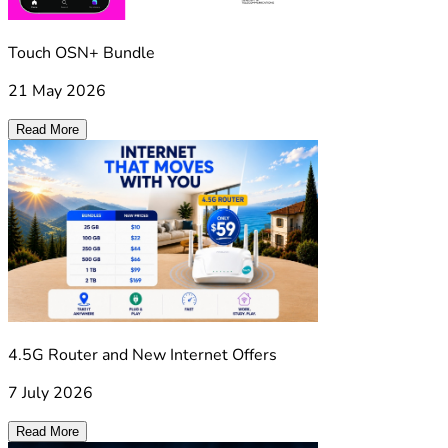
Touch OSN+ Bundle
21 May 2026
Read More
4.5G Router and New Internet Offers
7 July 2026
Read More