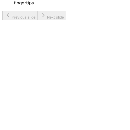
fingertips.
Previous slide
Next slide
Web & Talk Maxi
Enjoy a great combo of Internet, Minutes and SMS, all
at a discounted rate.
Learn More
Touch eSIM
Activate your eSIM with ease and enjoy digital
connectivity without a physical SIM card.