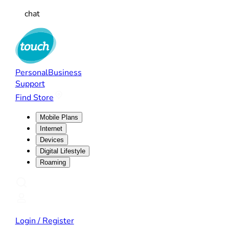
chat
Personal
Business
Support
Find Store
Mobile Plans
Internet
Devices
Digital Lifestyle
Roaming
Login / Register