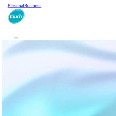
Personal
Business