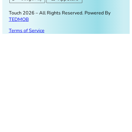
Touch
2026
– All Rights Reserved. Powered By
TEDMOB
Terms of Service