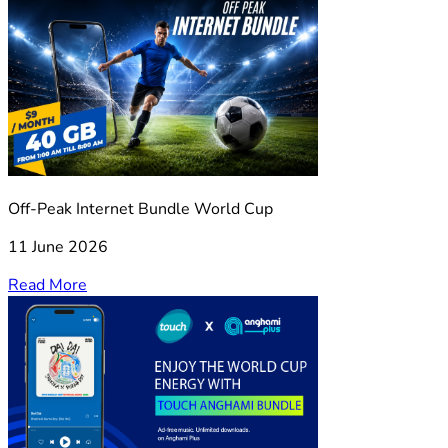
Off-Peak Internet Bundle World Cup
11 June 2026
Read More