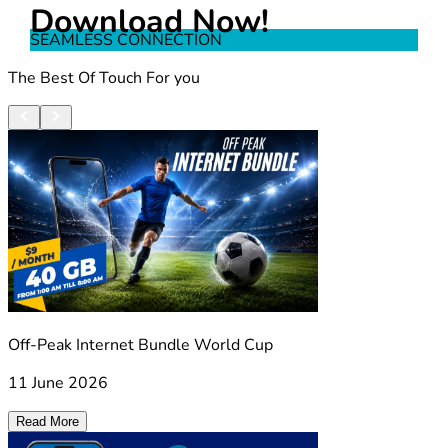
Download Now!
SEAMLESS CONNECTION
The Best Of Touch For you
Off-Peak Internet Bundle World Cup
11 June 2026
Read More