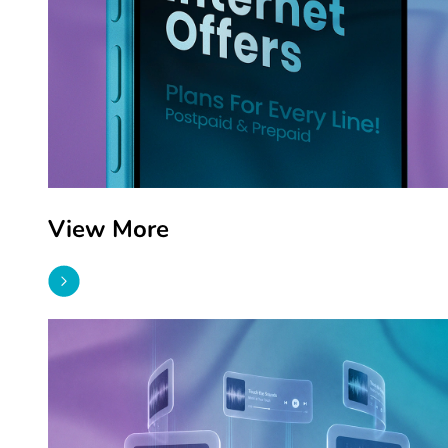
View More