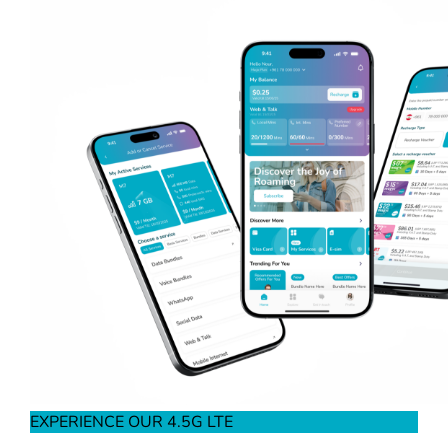
EXPERIENCE OUR 4.5G LTE