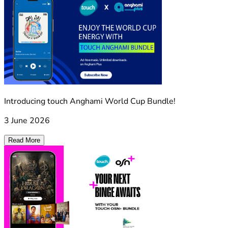
Introducing touch Anghami World Cup Bundle!
3 June 2026
Read More