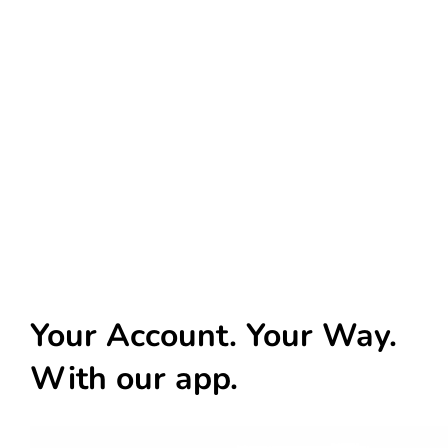
Your Account. Your Way.
With our app.