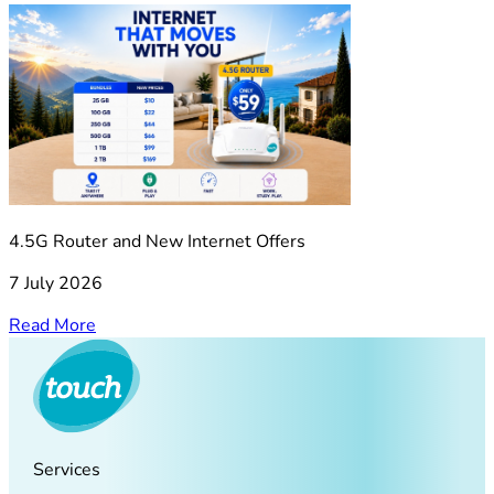
4.5G Router and New Internet Offers
7 July 2026
Read More
Services