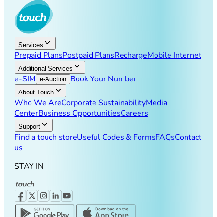
Services
Prepaid Plans
Postpaid Plans
Recharge
Mobile Internet
Additional Services
e-SIM
Book Your Number
e-Auction
About Touch
Who We Are
Corporate Sustainability
Media
Center
Business Opportunities
Careers
Support
Find a touch store
Useful Codes & Forms
FAQs
Contact
us
STAY IN