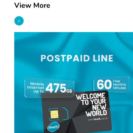
View More