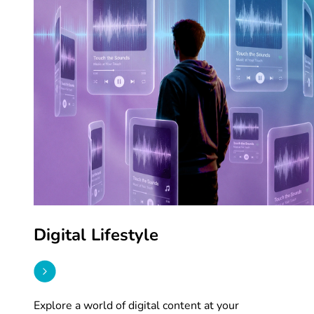
Digital Lifestyle
Explore a world of digital content at your