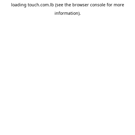
loading
touch.com.lb
(see the
browser console
for more
information).