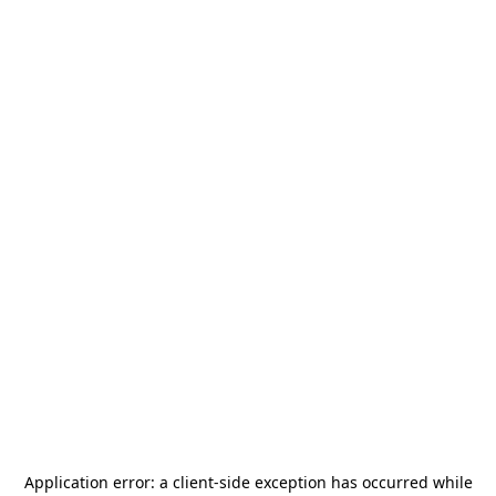
Application error: a
client
-side exception has occurred while